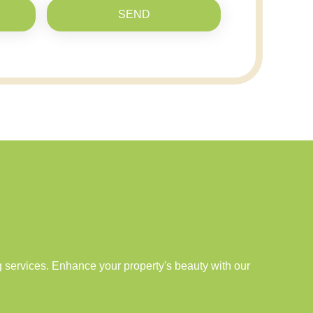
SEND
services. Enhance your property's beauty with our