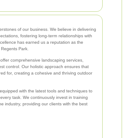
rstones of our business. We believe in delivering
ectations, fostering long-term relationships with
cellence has earned us a reputation as the
n Regents Park.
 offer comprehensive landscaping services,
st control. Our holistic approach ensures that
ed for, creating a cohesive and thriving outdoor
quipped with the latest tools and techniques to
 every task. We continuously invest in training
e industry, providing our clients with the best