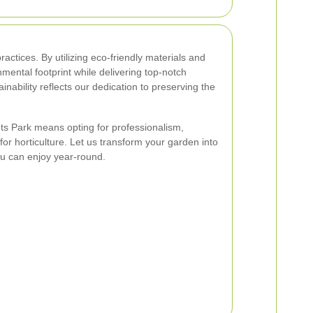
ractices. By utilizing eco-friendly materials and
ental footprint while delivering top-notch
nability reflects our dedication to preserving the
 Park means opting for professionalism,
or horticulture. Let us transform your garden into
u can enjoy year-round.