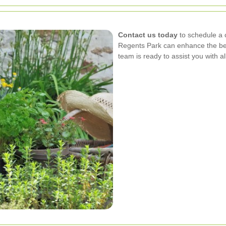
Contact us today
to schedule a 
Regents Park can enhance the bea
team is ready to assist you with a