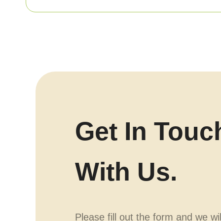
Get In Touc
With Us.
Please fill out the form and we wi