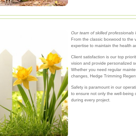
Our team of skilled professionals
i
From the classic boxwood to the 
expertise to maintain the health a
Client satisfaction is our top prio
vision and provide personalized so
Whether you need regular mainten
changes, Hedge Trimming Regents
Safety is paramount in our operati
to ensure not only the well-being o
during every project.