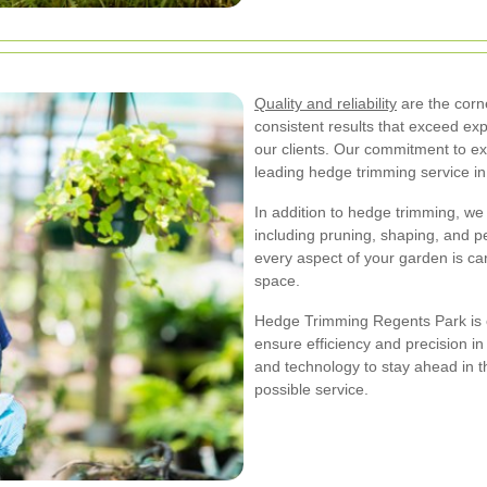
Quality and reliability
are the corne
consistent results that exceed exp
our clients. Our commitment to ex
leading hedge trimming service i
In addition to hedge trimming, we
including pruning, shaping, and pe
every aspect of your garden is car
space.
Hedge Trimming Regents Park is e
ensure efficiency and precision in
and technology to stay ahead in th
possible service.