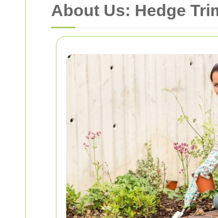
About Us: Hedge Tri