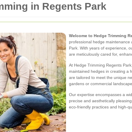
mming in Regents Park
Welcome to Hedge Trimming Re
professional hedge maintenance a
Park. With years of experience, 
are meticulously cared for, enhan
At Hedge Trimming Regents Park,
maintained hedges in creating a 
are tailored to meet the unique ne
gardens or commercial landscape
Our expertise encompasses a wid
precise and aesthetically pleasin
eco-friendly practices and high-qua