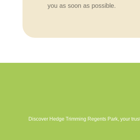
you as soon as possible.
Discover Hedge Trimming Regents Park, your trust