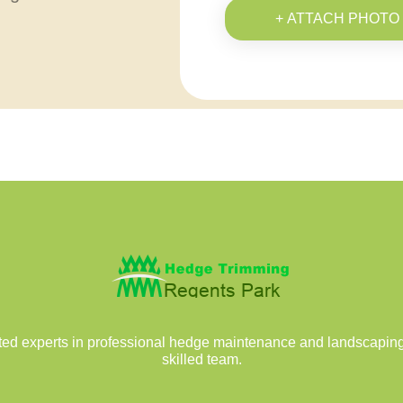
+ ATTACH PHOTO
ed experts in professional hedge maintenance and landscaping 
skilled team.