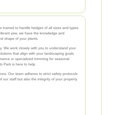
s trained to handle hedges of all sizes and types.
vibrant yew, we have the knowledge and
nd shape of your plants.
rity. We work closely with you to understand your
lutions that align with your landscaping goals.
ance or specialized trimming for seasonal
 Park is here to help.
ons. Our team adheres to strict safety protocols
f our staff but also the integrity of your property