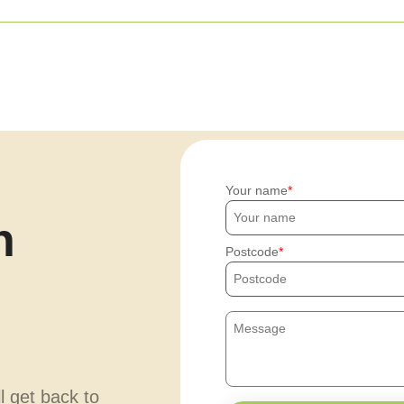
Your name
h
Postcode
ll get back to