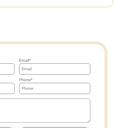
Email
Phone