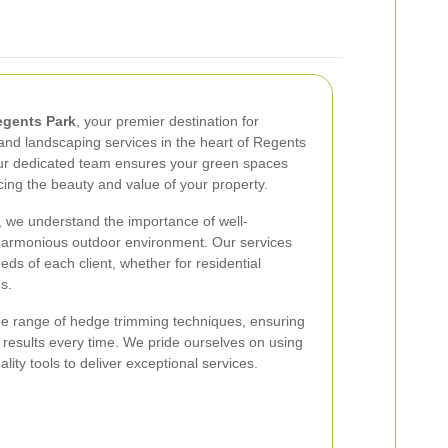
gents Park
, your premier destination for
nd landscaping services in the heart of Regents
our dedicated team ensures your green spaces
cing the beauty and value of your property.
 we understand the importance of well-
harmonious outdoor environment. Our services
eds of each client, whether for residential
s.
e range of hedge trimming techniques, ensuring
g results every time. We pride ourselves on using
lity tools to deliver exceptional services.