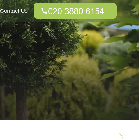
Contact Us