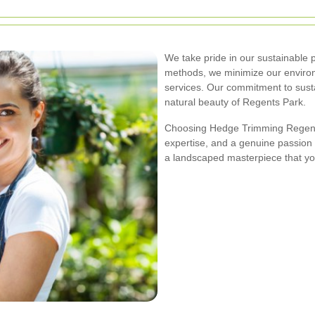
We take pride in our sustainable p
methods, we minimize our environm
services. Our commitment to sustai
natural beauty of Regents Park.
Choosing Hedge Trimming Regents
expertise, and a genuine passion f
a landscaped masterpiece that yo