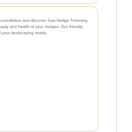
consultation and discover how Hedge Trimming
uty and health of your hedges. Our friendly
ll your landscaping needs.