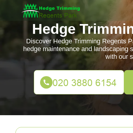
Hedge Trimmin
Discover Hedge Trimming Regents Park
hedge maintenance and landscaping se
with our s