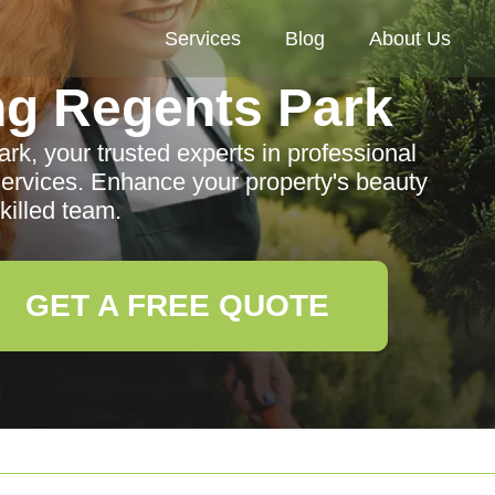
Services
Blog
About Us
g Regents Park
, your trusted experts in professional
rvices. Enhance your property's beauty
killed team.
GET A FREE QUOTE